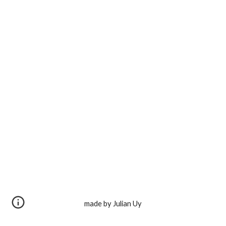
made by Julian Uy