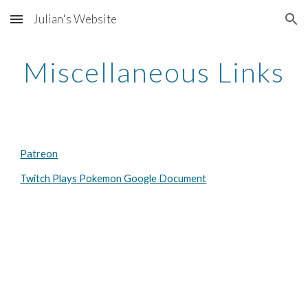
Julian's Website
Skip to main content
Skip to navigation
Miscellaneous Links
Patreon
Twitch Plays Pokemon Google Document