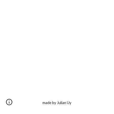
made by Julian Uy