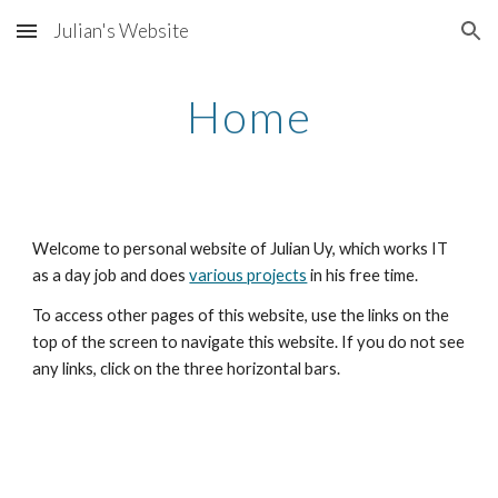
Julian's Website
Skip to main content
Skip to navigation
Home
Welcome to personal website of Julian Uy, which works IT
as a day job and does
various projects
in his free time.
To access other pages of this website, use the links on the
top of the screen to navigate this website. If you do not see
any links, click on the three horizontal bars.